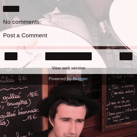
Share
No comments:
Post a Comment
‹
›
Home
View web version
Powered by
Blogger
.