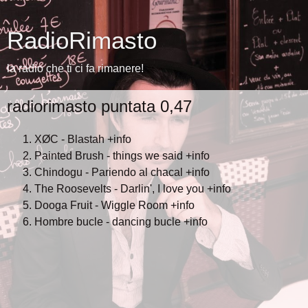
RadioRimasto
la radio che ti ci fa rimanere!
radiorimasto puntata 0,47
XØC - Blastah
+info
Painted Brush - things we said
+info
Chindogu - Pariendo al chacal
+info
The Roosevelts - Darlin', I love you
+info
Dooga Fruit - Wiggle Room
+info
Hombre bucle - dancing bucle
+info