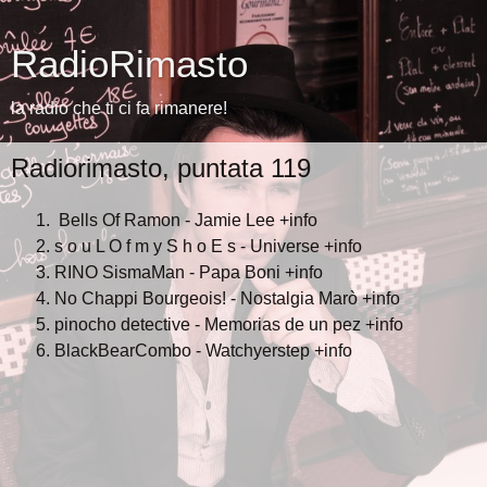
RadioRimasto
la radio che ti ci fa rimanere!
Radiorimasto, puntata 119
Bells Of Ramon - Jamie Lee
+info
s o u L O f m y S h o E s - Universe
+info
RINO SismaMan - Papa Boni
+info
No Chappi Bourgeois! - Nostalgia Marò
+info
pinocho detective - Memorias de un pez
+info
BlackBearCombo - Watchyerstep
+info