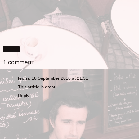
Share
1 comment:
leona
18 September 2018 at 21:31
This article is great!
Reply